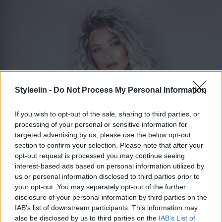
Styleelin -
Do Not Process My Personal Information
If you wish to opt-out of the sale, sharing to third parties, or
processing of your personal or sensitive information for
targeted advertising by us, please use the below opt-out
section to confirm your selection. Please note that after your
opt-out request is processed you may continue seeing
ELIN MOLIMENTI
Toggle 
interest-based ads based on personal information utilized by
us or personal information disclosed to third parties prior to
your opt-out. You may separately opt-out of the further
disclosure of your personal information by third parties on the
Kategorier
IAB’s list of downstream participants. This information may
also be disclosed by us to third parties on the
IAB’s List of