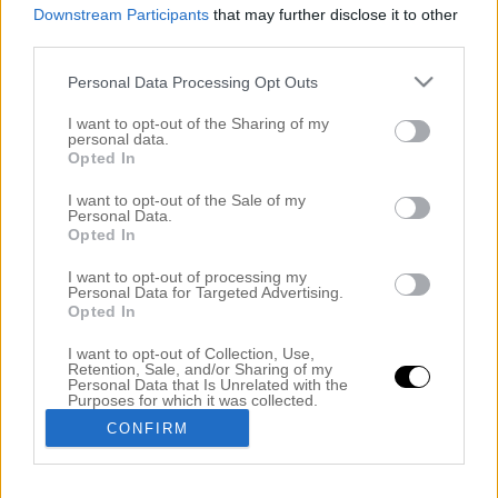
Downstream Participants
that may further disclose it to other
third parties.
Personal Data Processing Opt Outs
I want to opt-out of the Sharing of my
personal data.
Opted In
I want to opt-out of the Sale of my
Personal Data.
Opted In
NÄR DU INTE ORKAR TVÄTTA HÅRET
I want to opt-out of processing my
14 oktober 2014, 08:57
Personal Data for Targeted Advertising.
Opted In
Att tvätta håret är inte alltid roligt. Det tar lång tid
I want to opt-out of Collection, Use,
och man måste fixa håret efteråt, vilket är
Retention, Sale, and/or Sharing of my
Personal Data that Is Unrelated with the
tidskrävande. Men det finns några olika frisyrer som
Purposes for which it was collected.
Opted Out
villar bort känslan av det feta håret. Det är rätt skönt
CONFIRM
att veta hur man ska göra så kan du skippa att tvätta
håret och gå runt med […]