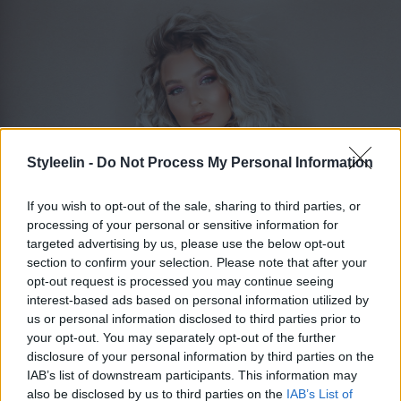
Styleelin -
Do Not Process My Personal Information
If you wish to opt-out of the sale, sharing to third parties, or
processing of your personal or sensitive information for
targeted advertising by us, please use the below opt-out
section to confirm your selection. Please note that after your
opt-out request is processed you may continue seeing
ELIN MOLIMENTI
Toggle 
interest-based ads based on personal information utilized by
us or personal information disclosed to third parties prior to
your opt-out. You may separately opt-out of the further
disclosure of your personal information by third parties on the
Billigt torrschmpo
IAB’s list of downstream participants. This information may
also be disclosed by us to third parties on the
IAB’s List of