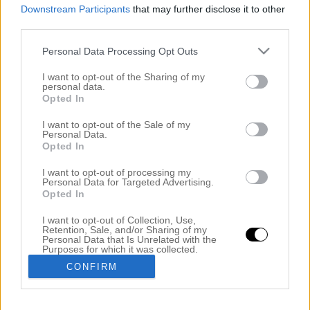
Downstream Participants
that may further disclose it to other
third parties.
Personal Data Processing Opt Outs
I want to opt-out of the Sharing of my
personal data.
Opted In
I want to opt-out of the Sale of my
Personal Data.
Opted In
BILLIGT OCH RIKTIGT BRA TORRSCHAMPO
I want to opt-out of processing my
18 juni 2017, 15:04
Personal Data for Targeted Advertising.
Opted In
Kronans Apotek – Torrschampo Oparfymerat 55 kr
I want to opt-out of Collection, Use,
(annars 69) KLICK Hej vänner! Har ni det bra ute i
Retention, Sale, and/or Sharing of my
Personal Data that Is Unrelated with the
solen idag? En sak som många har problem med på
Purposes for which it was collected.
Opted Out
sommaren är att håret blir fett fortare och det beror
CONFIRM
helt enkelt på luften. Vi är torrare i huden på vintern
och även torrare i hårbotten. Vi orkar […]