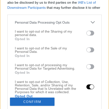
also be disclosed by us to third parties on the
IAB’s List of
Downstream Participants
that may further disclose it to other
third parties.
Personal Data Processing Opt Outs
I want to opt-out of the Sharing of my
personal data.
Opted In
I want to opt-out of the Sale of my
Personal Data.
Opted In
ON FLEEKPODDEN –
NAGEL/FRISÖRUTBILDNING
I want to opt-out of processing my
22 februari 2017, 08:00
Personal Data for Targeted Advertising.
Opted In
HEJ VÄNNER! Vet ni, senare i eftermiddag kommer
I want to opt-out of Collection, Use,
det en ny vlogg – HUR KUL?! Den såg ni inte
Retention, Sale, and/or Sharing of my
Personal Data that Is Unrelated with the
komma va?
Men till något annat magiskt kul, ett
Purposes for which it was collected.
Opted Out
nytt avsnitt av On Fleekpodden (LÄNK) är ute. Vi
CONFIRM
går igenom precis vad du måste veta innan du