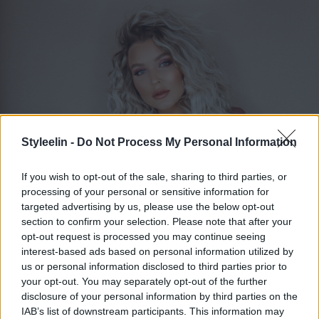
Styleelin -
Do Not Process My Personal Information
If you wish to opt-out of the sale, sharing to third parties, or
processing of your personal or sensitive information for
targeted advertising by us, please use the below opt-out
section to confirm your selection. Please note that after your
ELIN MOLIMENTI
Toggle 
opt-out request is processed you may continue seeing
interest-based ads based on personal information utilized by
us or personal information disclosed to third parties prior to
your opt-out. You may separately opt-out of the further
Frisör utbildning tips
disclosure of your personal information by third parties on the
IAB’s list of downstream participants. This information may