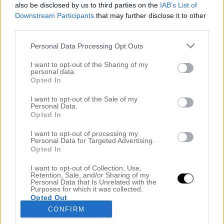
also be disclosed by us to third parties on the
IAB’s List of
Downstream Participants
that may further disclose it to other
third parties.
Personal Data Processing Opt Outs
I want to opt-out of the Sharing of my
personal data.
Opted In
I want to opt-out of the Sale of my
Personal Data.
Opted In
DOM TRE SNYGGASTE BOB FRISYRERNA JUST
NU
I want to opt-out of processing my
19 september 2017, 07:47
Personal Data for Targeted Advertising.
Opted In
Vänner, jag har hittat dom tre mest ultimata
I want to opt-out of Collection, Use,
frisyrerna just nu. När jag satt och googlade i vanlig
Retention, Sale, and/or Sharing of my
Personal Data that Is Unrelated with the
ordning kunde jag inte släppa blicken från dessa tre
Purposes for which it was collected.
Opted Out
stjärnor. Alexa Chung (mitten) levererar en delad,
CONFIRM
kort lugg i perfektion. Bella Hadid (t.v) hamnar på