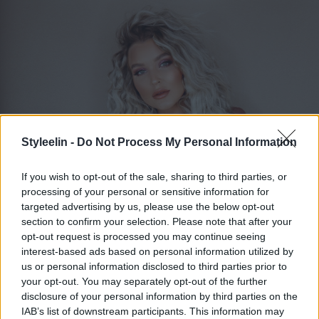
Styleelin -
Do Not Process My Personal Information
If you wish to opt-out of the sale, sharing to third parties, or
processing of your personal or sensitive information for
targeted advertising by us, please use the below opt-out
section to confirm your selection. Please note that after your
ELIN MOLIMENTI
Toggle 
opt-out request is processed you may continue seeing
interest-based ads based on personal information utilized by
us or personal information disclosed to third parties prior to
your opt-out. You may separately opt-out of the further
Kort hår med lugg
disclosure of your personal information by third parties on the
IAB’s list of downstream participants. This information may