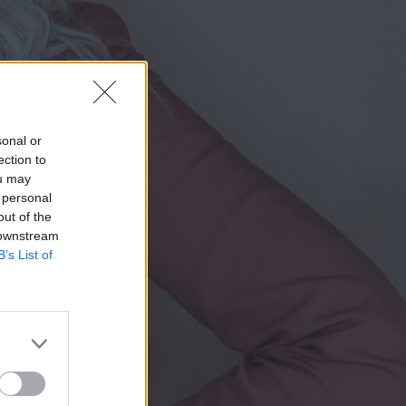
sonal or
ection to
ou may
 personal
out of the
 downstream
B’s List of