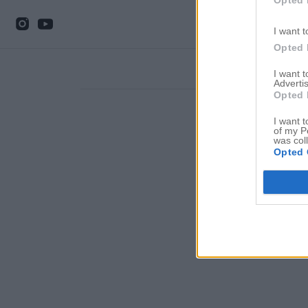
I want t
Opted 
I want 
Advertis
Opted 
I want t
of my P
was col
Opted 