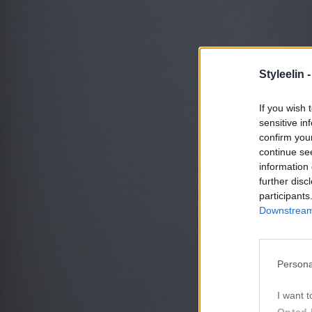
Styleelin 
If you wish 
sensitive in
confirm you
continue se
information 
further disc
participants
Downstream 
Persona
I want t
Opted 