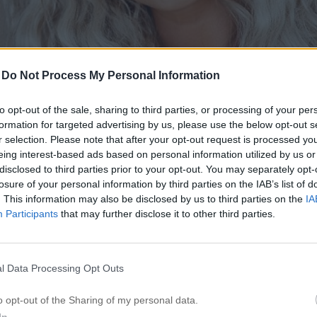
-
Do Not Process My Personal Information
to opt-out of the sale, sharing to third parties, or processing of your per
formation for targeted advertising by us, please use the below opt-out s
r selection. Please note that after your opt-out request is processed y
eing interest-based ads based on personal information utilized by us or
disclosed to third parties prior to your opt-out. You may separately opt-
losure of your personal information by third parties on the IAB’s list of
. This information may also be disclosed by us to third parties on the
IA
Participants
that may further disclose it to other third parties.
l Data Processing Opt Outs
o opt-out of the Sharing of my personal data.
In