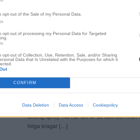
ELIN MOLIMENTI
o opt-out of the Sale of my Personal Data.
In
to opt-out of processing my Personal Data for Targeted
ing.
Tips setting spray
In
o opt-out of Collection, Use, Retention, Sale, and/or Sharing
ersonal Data that Is Unrelated with the Purposes for which it
DOM HJÄLPER DIG ATT HÅLLA SMINKET 
lected.
1 mars 2018, 17:02
Out
INLÄGGET INNEHÅLLER ANNONSLÄNKAR! M
CONFIRM
185 kr – Urban Decay (klick) 140 kr – FÖ
(HÄR-klick) Hej underbara ni! Vet ni, när jag
Data Deletion
Data Access
Cookiepolicy
sminkade mig så kom jag på hur viktigt det ä
setting spray. Nu när det är så kallt och man 
höga kragar […]