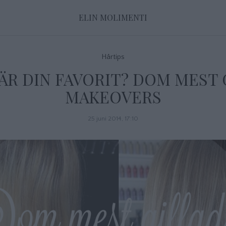
ELIN MOLIMENTI
Hårtips
ÄR DIN FAVORIT? DOM MEST
MAKEOVERS
25 juni 2014, 17:10