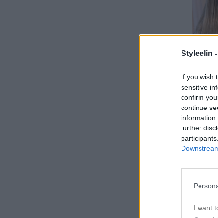
Styleelin 
If you wish 
sensitive in
confirm you
continue se
information 
further disc
participants
Downstream 
Persona
I want t