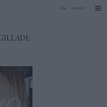
OM ELIN
Toggle 
 GILLADE