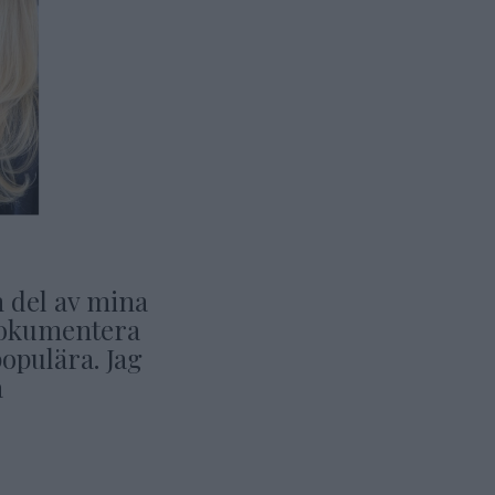
n del av mina
t dokumentera
opulära. Jag
a