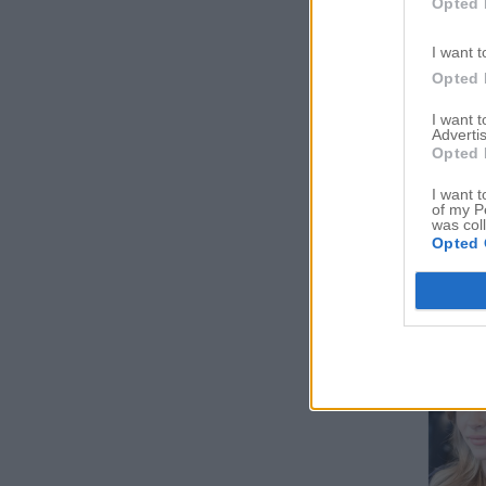
Opted 
I want t
Opted 
I want 
Advertis
Opted 
I want t
of my P
was col
Opted 