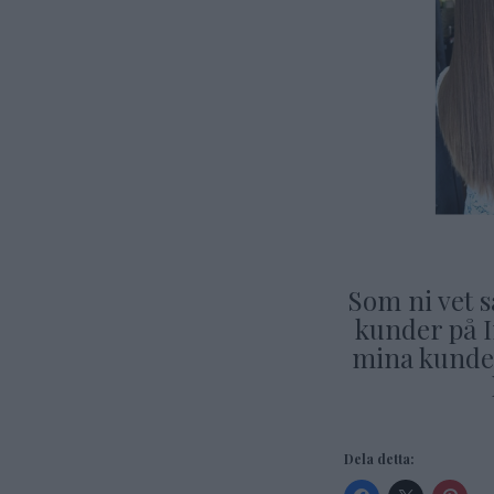
Som ni vet s
kunder på 
mina kunder
Dela detta: