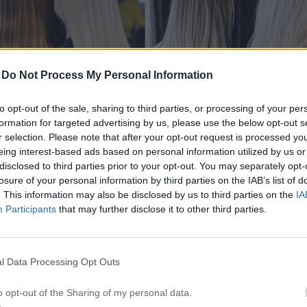
-
Do Not Process My Personal Information
to opt-out of the sale, sharing to third parties, or processing of your per
formation for targeted advertising by us, please use the below opt-out s
r selection. Please note that after your opt-out request is processed y
eing interest-based ads based on personal information utilized by us or
disclosed to third parties prior to your opt-out. You may separately opt-
losure of your personal information by third parties on the IAB’s list of
. This information may also be disclosed by us to third parties on the
IA
Participants
that may further disclose it to other third parties.
l Data Processing Opt Outs
o opt-out of the Sharing of my personal data.