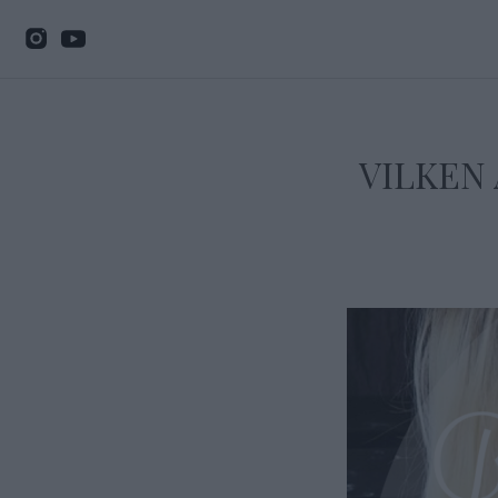
VILKEN 