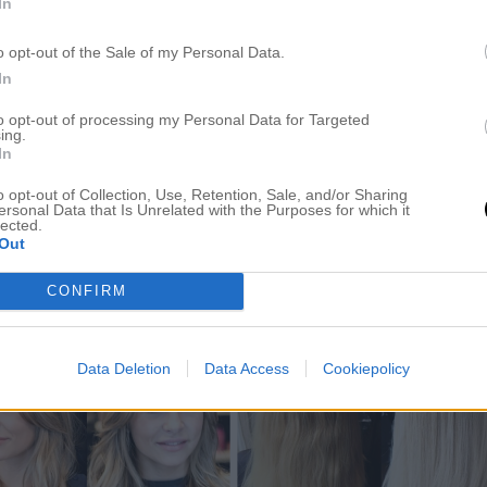
In
o opt-out of the Sale of my Personal Data.
In
to opt-out of processing my Personal Data for Targeted
ing.
In
o opt-out of Collection, Use, Retention, Sale, and/or Sharing
ersonal Data that Is Unrelated with the Purposes for which it
lected.
Out
CONFIRM
Data Deletion
Data Access
Cookiepolicy