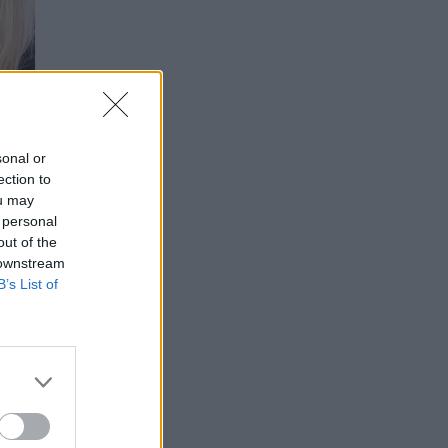
sonal or
ection to
ou may
 personal
out of the
 downstream
B’s List of