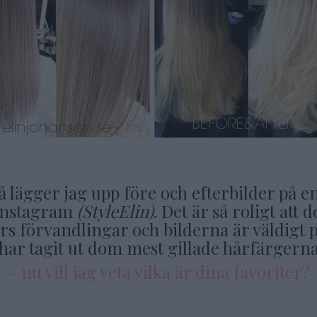
å lägger jag upp före och efterbilder på e
Instagram
(StyleElin)
. Det är så roligt at
s förvandlingar och bilderna är väldigt p
har tagit ut dom mest gillade hårfärgern
– nu vill jag veta vilka är dina favoriter?