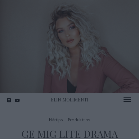
ELIN MOLIMENTI
Toggle 
Hårtips
Produkttips
-GE MIG LITE DRAMA-