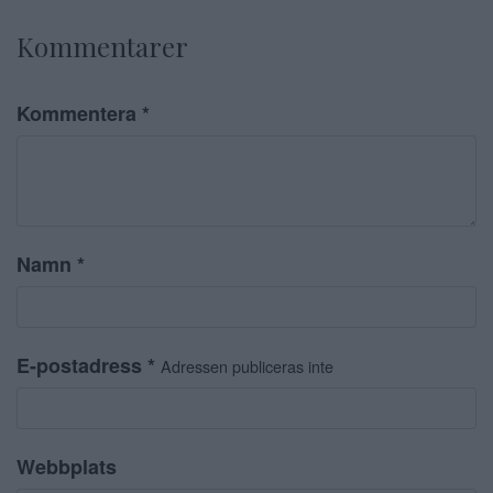
Kommentarer
Kommentera
*
Namn
*
E-postadress
*
Adressen publiceras inte
Webbplats