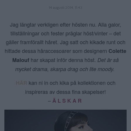
14 augusti 2014, 11:43
Jag längtar verkligen efter hösten nu. Alla galor,
tillställningar och fester präglar höst/vinter – det
gäller framförallt håret. Jag satt och kikade runt och
hittade dessa håraccesoarer som designern
Colette
har skapat inför denna höst.
Malouf
Det är så
mycket drama, skarpa drag och lite moody.
kan ni in och kika på kollektionen och
HÄR
inspireras av dessa fina skapelser!
–
Ä L S K A R