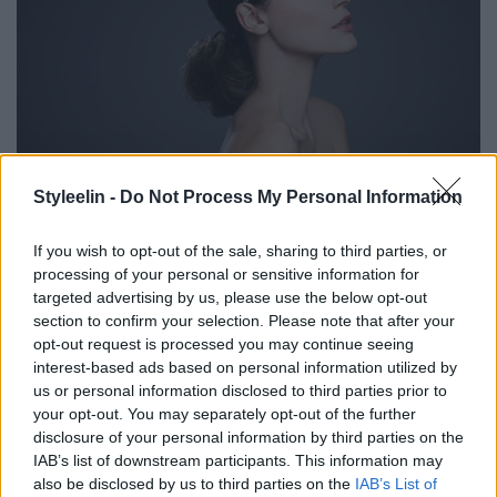
Styleelin -
Do Not Process My Personal Information
If you wish to opt-out of the sale, sharing to third parties, or
processing of your personal or sensitive information for
targeted advertising by us, please use the below opt-out
section to confirm your selection. Please note that after your
opt-out request is processed you may continue seeing
interest-based ads based on personal information utilized by
us or personal information disclosed to third parties prior to
your opt-out. You may separately opt-out of the further
disclosure of your personal information by third parties on the
IAB’s list of downstream participants. This information may
also be disclosed by us to third parties on the
IAB’s List of