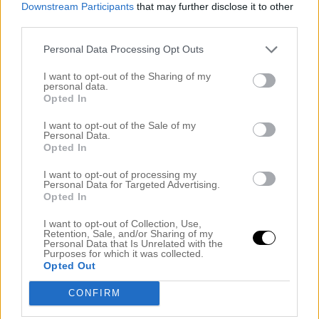
Downstream Participants
that may further disclose it to other
third parties.
Personal Data Processing Opt Outs
I want to opt-out of the Sharing of my
personal data.
Opted In
I want to opt-out of the Sale of my
Personal Data.
Opted In
I want to opt-out of processing my
Personal Data for Targeted Advertising.
Opted In
I want to opt-out of Collection, Use,
Retention, Sale, and/or Sharing of my
Personal Data that Is Unrelated with the
Purposes for which it was collected.
Opted Out
CONFIRM
Dela detta: