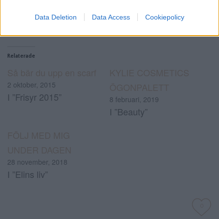
Data Deletion
Data Access
Cookiepolicy
Relaterade
Så bär du upp en scarf
KYLIE COSMETICS
2 oktober, 2015
ÖGONPALETT
I ”Frisyr 2015”
8 februari, 2019
I ”Beauty”
FÖLJ MED MIG
UNDER DAGEN
28 november, 2018
I ”Elins liv”
0