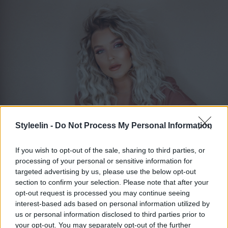
Styleelin -
Do Not Process My Personal Information
If you wish to opt-out of the sale, sharing to third parties, or
processing of your personal or sensitive information for
ELIN MOLIMENTI
Toggle 
targeted advertising by us, please use the below opt-out
section to confirm your selection. Please note that after your
opt-out request is processed you may continue seeing
interest-based ads based on personal information utilized by
Maj 2016
us or personal information disclosed to third parties prior to
your opt-out. You may separately opt-out of the further