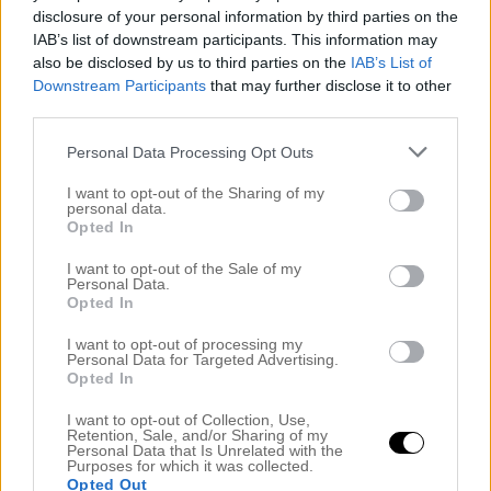
disclosure of your personal information by third parties on the
IAB’s list of downstream participants. This information may
also be disclosed by us to third parties on the
IAB’s List of
Downstream Participants
that may further disclose it to other
third parties.
Personal Data Processing Opt Outs
I want to opt-out of the Sharing of my
personal data.
Opted In
TONY MOLY HAR KOMMIT TILL SVERIGE
I want to opt-out of the Sale of my
Personal Data.
1 maj 2016, 11:43
Opted In
Vet ni, nu kommer någonting som jag har längtat
I want to opt-out of processing my
hela veckan att få skriva om. Det koreanska
Personal Data for Targeted Advertising.
Opted In
hudvårdsmärket Tony Moly har kommit till Sverige.
Märket lanserades 2006 och har sedan dess
I want to opt-out of Collection, Use,
Retention, Sale, and/or Sharing of my
erbjudit roliga produkter som kombinerar inovation
Personal Data that Is Unrelated with the
Purposes for which it was collected.
med rolig design. Varumärket själv vill förena trendig
Opted Out