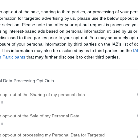
to opt-out of the sale, sharing to third parties, or processing of your per
formation for targeted advertising by us, please use the below opt-out s
r selection. Please note that after your opt-out request is processed y
eing interest-based ads based on personal information utilized by us or
disclosed to third parties prior to your opt-out. You may separately opt-
losure of your personal information by third parties on the IAB’s list of
. This information may also be disclosed by us to third parties on the
IA
Participants
that may further disclose it to other third parties.
l Data Processing Opt Outs
o opt-out of the Sharing of my personal data.
In
o opt-out of the Sale of my Personal Data.
In
to opt-out of processing my Personal Data for Targeted