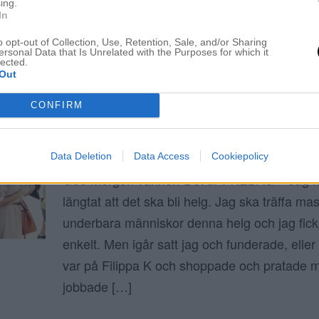
ing.
In
ELIN MOLIMENTI
o opt-out of Collection, Use, Retention, Sale, and/or Sharing
ersonal Data that Is Unrelated with the Purposes for which it
lected.
Out
Juli 2016
CONFIRM
HAR JAG EN BEIGE FOBI?
1 juli 2016, 07:23
Data Deletion
Data Access
Cookiepolicy
God morgon vänner! Det är FREDAG – Jag ha
längtat att det ska bli helg. Jag ska träffa m
underbara människor denna helg och jag fick 
enkelt. Men igår satt jag och funderade, eller 
var på Filippa K och shoppade och pratade
jobbade […]