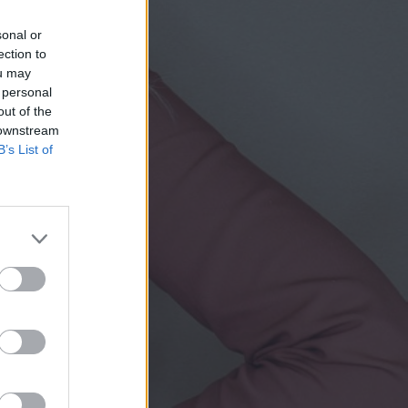
sonal or
ection to
ou may
 personal
out of the
 downstream
B’s List of