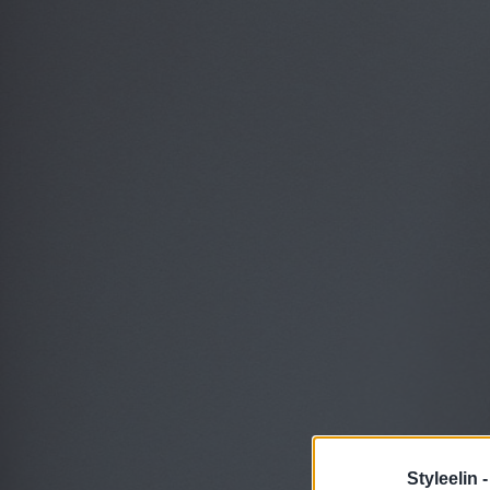
Styleelin 