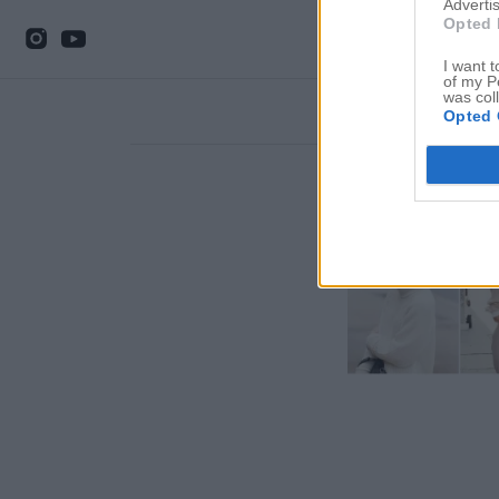
Advertis
Opted 
I want t
of my P
was col
Opted 