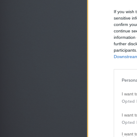
If you wish 
sensitive in
confirm you
continue se
information 
further disc
participants
Downstream 
Persona
I want t
Opted 
I want t
Opted 
I want 