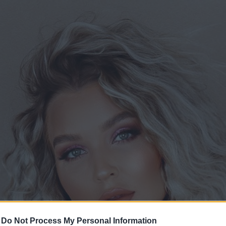
-
Do Not Process My Personal Information