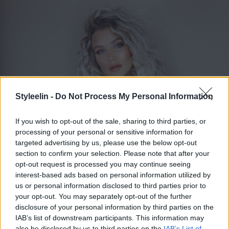
Styleelin -
Do Not Process My Personal Information
If you wish to opt-out of the sale, sharing to third parties, or
processing of your personal or sensitive information for
targeted advertising by us, please use the below opt-out
section to confirm your selection. Please note that after your
ELIN MOLIMENTI
opt-out request is processed you may continue seeing
Toggle 
interest-based ads based on personal information utilized by
us or personal information disclosed to third parties prior to
your opt-out. You may separately opt-out of the further
Bröllops koordinator utomlands
disclosure of your personal information by third parties on the
IAB’s list of downstream participants. This information may
also be disclosed by us to third parties on the
IAB’s List of