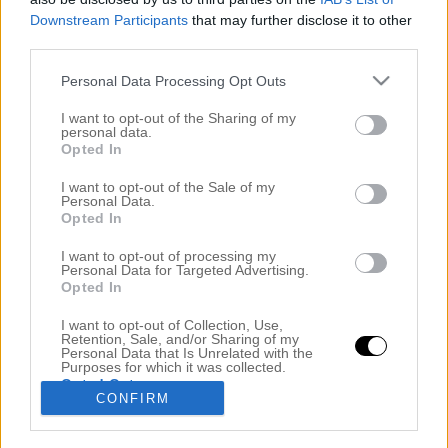
Downstream Participants
that may further disclose it to other
third parties.
Personal Data Processing Opt Outs
I want to opt-out of the Sharing of my
personal data.
Opted In
I want to opt-out of the Sale of my
Personal Data.
Opted In
GIFTA SIG UTOMLANDS – VILLA PIZZO @ LAKE
COMO
I want to opt-out of processing my
Personal Data for Targeted Advertising.
7 december 2018, 07:13
Opted In
Hej mina underbara vänner! Hur mår ni? Vet ni, det
I want to opt-out of Collection, Use,
Retention, Sale, and/or Sharing of my
är så många som frågar mig om att gifta sig
Personal Data that Is Unrelated with the
Purposes for which it was collected.
utomlands och tankarna vi hade inför det. Jag har
Opted Out
CONFIRM
redan svarat på varför vi valde Italien men nu när
alla bilder har kommit och alla frågor om