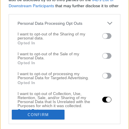
Downstream Participants
that may further disclose it to other
third parties.
Personal Data Processing Opt Outs
I want to opt-out of the Sharing of my
personal data.
Opted In
I want to opt-out of the Sale of my
Personal Data.
Opted In
JAG GÄSTAR BRÖLLOPSPODDEN – STARTA NY
PODD KANSKE?!
I want to opt-out of processing my
Personal Data for Targeted Advertising.
3 maj 2019, 21:19
Opted In
Men hallå där! Jag är hemkommen från en 12h
I want to opt-out of Collection, Use,
Retention, Sale, and/or Sharing of my
långpanna på salongen och är lagomt slut i kropp
Personal Data that Is Unrelated with the
Purposes for which it was collected.
och knopp. Jag måste säga att jag börjar komma in i
Opted Out
CONFIRM
flowet men att gå upp mycket tidigare och somna
tidigare. Som ni vet så har jag alltid haft problem