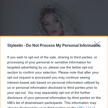
Styleelin -
Do Not Process My Personal Information
If you wish to opt-out of the sale, sharing to third parties, or
processing of your personal or sensitive information for
targeted advertising by us, please use the below opt-out
section to confirm your selection. Please note that after your
ELIN MOLIMENTI
opt-out request is processed you may continue seeing
Toggle 
interest-based ads based on personal information utilized by
us or personal information disclosed to third parties prior to
your opt-out. You may separately opt-out of the further
Bröllopspodden
disclosure of your personal information by third parties on the
IAB’s list of downstream participants. This information may
also be disclosed by us to third parties on the
IAB’s List of