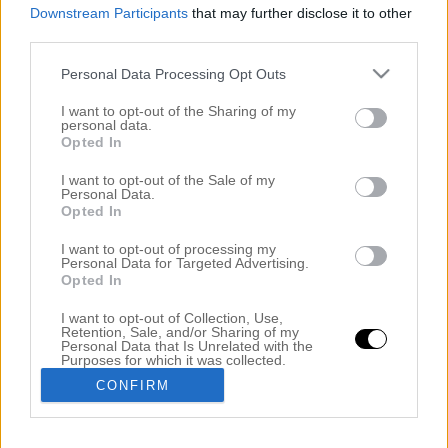
Downstream Participants
that may further disclose it to other
third parties.
Personal Data Processing Opt Outs
I want to opt-out of the Sharing of my
personal data.
Opted In
I want to opt-out of the Sale of my
Personal Data.
Opted In
ÅRETS MAKEOVER. EN RAK LOB FRISYR
I want to opt-out of processing my
8 oktober 2020, 23:06
Personal Data for Targeted Advertising.
Opted In
Hej fina ni! Hur mår ni? Jag sitter på salongen när
I want to opt-out of Collection, Use,
jag börjar skriva detta inlägg men snart kommer min
Retention, Sale, and/or Sharing of my
Personal Data that Is Unrelated with the
kund så får fortsätta när hon sitter i färg. Jag jobbar
Purposes for which it was collected.
Opted Out
mycket på salongen denna vecka och nästa för jag
CONFIRM
ska ta lite semester i en vecka. Jag måste få ett
miljöombyte. Dock kommer jag […]