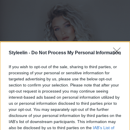
Styleelin -
Do Not Process My Personal Information
If you wish to opt-out of the sale, sharing to third parties, or
processing of your personal or sensitive information for
targeted advertising by us, please use the below opt-out
section to confirm your selection. Please note that after your
opt-out request is processed you may continue seeing
ELIN MOLIMENTI
Toggle 
interest-based ads based on personal information utilized by
us or personal information disclosed to third parties prior to
your opt-out. You may separately opt-out of the further
disclosure of your personal information by third parties on the
Kall blond lob
IAB’s list of downstream participants. This information may
also be disclosed by us to third parties on the
IAB’s List of