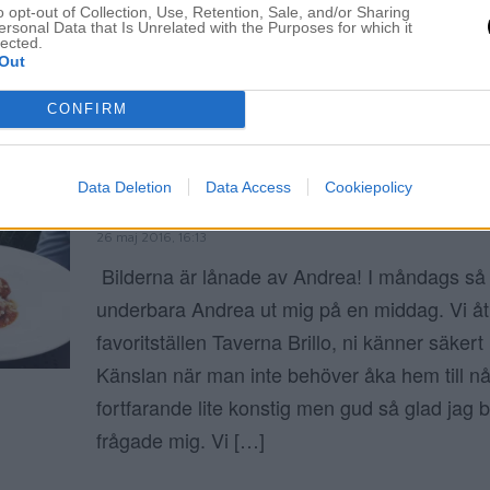
o opt-out of Collection, Use, Retention, Sale, and/or Sharing
ersonal Data that Is Unrelated with the Purposes for which it
ELIN MOLIMENTI
lected.
Out
CONFIRM
Kalvköttbullar
Data Deletion
Data Access
Cookiepolicy
JAG FICK EN MIDDAGSDEJT
26 maj 2016, 16:13
Bilderna är lånade av Andrea! I måndags så
underbara Andrea ut mig på en middag. Vi åt
favoritställen Taverna Brillo, ni känner säkert 
Känslan när man inte behöver åka hem till nå
fortfarande lite konstig men gud så glad jag 
frågade mig. Vi […]