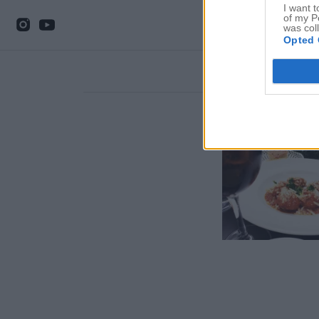
I want t
of my P
was col
Opted 