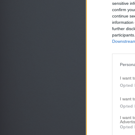
sensitive in
confirm you
continue se
information 
further disc
participants
Downstream 
Persona
I want t
Opted 
I want t
Opted 
I want 
Advertis
Opted 