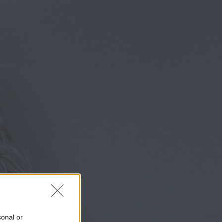
sonal or