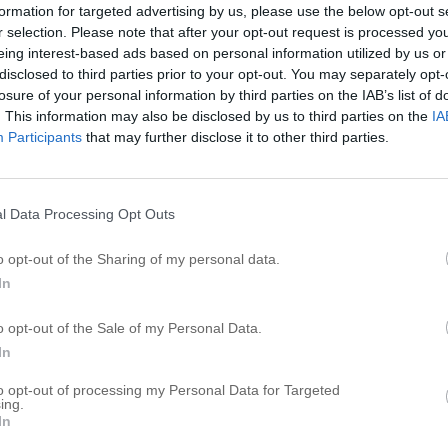
formation for targeted advertising by us, please use the below opt-out s
r selection. Please note that after your opt-out request is processed y
eing interest-based ads based on personal information utilized by us or
disclosed to third parties prior to your opt-out. You may separately opt-
losure of your personal information by third parties on the IAB’s list of
. This information may also be disclosed by us to third parties on the
IA
Participants
that may further disclose it to other third parties.
l Data Processing Opt Outs
o opt-out of the Sharing of my personal data.
In
o opt-out of the Sale of my Personal Data.
In
to opt-out of processing my Personal Data for Targeted
ing.
In