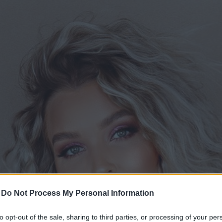
-
Do Not Process My Personal Information
to opt-out of the sale, sharing to third parties, or processing of your per