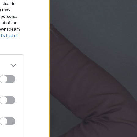
ection to
ou may
 personal
out of the
 downstream
B’s List of