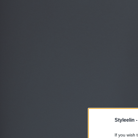
Styleelin 
If you wish 