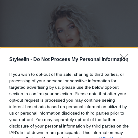
Styleelin -
Do Not Process My Personal Information
If you wish to opt-out of the sale, sharing to third parties, or
processing of your personal or sensitive information for
targeted advertising by us, please use the below opt-out
section to confirm your selection. Please note that after your
ELIN MOLIMENTI
Toggle 
opt-out request is processed you may continue seeing
interest-based ads based on personal information utilized by
us or personal information disclosed to third parties prior to
your opt-out. You may separately opt-out of the further
Libanesisk mat stockholm
disclosure of your personal information by third parties on the
IAB’s list of downstream participants. This information may