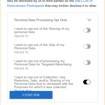
also be disclosed by us to third parties on the
IAB’s List of
Downstream Participants
that may further disclose it to other
third parties.
Personal Data Processing Opt Outs
I want to opt-out of the Sharing of my
personal data.
Opted In
I want to opt-out of the Sale of my
Personal Data.
Opted In
NÄR SEMESTERN TAR KOL PÅ MIG!!!
27 juli 2018, 08:16
I want to opt-out of processing my
Personal Data for Targeted Advertising.
Hej mina underbara! Jag skrev det på Instagram
Opted In
också, jag har panik på denna semester. Det låter
I want to opt-out of Collection, Use,
Retention, Sale, and/or Sharing of my
otroligt konstigt och jag blir själv irriterad på mig
Personal Data that Is Unrelated with the
Purposes for which it was collected.
själv men detta år tog jag som sagt en hel vecka
Opted Out
CONFIRM
semester och långhelger vissa veckor. Men jag får
verkligen panik, det kryper i kroppen på mig men