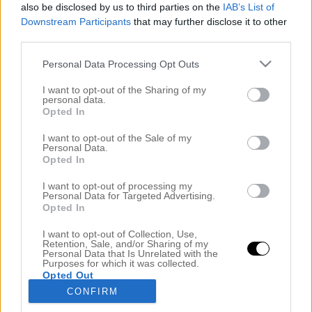
also be disclosed by us to third parties on the
IAB’s List of
Downstream Participants
that may further disclose it to other
third parties.
Personal Data Processing Opt Outs
I want to opt-out of the Sharing of my
personal data.
Opted In
I want to opt-out of the Sale of my
Personal Data.
Opted In
MOLIMENTI HQ & PASSANDE HÅRFÄRG FÖR
DITT ANSIKTE
I want to opt-out of processing my
7 september 2020, 12:43
Personal Data for Targeted Advertising.
Opted In
+ innehåller reklam för mitt egna varumärke
I want to opt-out of Collection, Use,
MyMolimenti Hej vänner! Det är måndag, igen. Är
Retention, Sale, and/or Sharing of my
Personal Data that Is Unrelated with the
det bara jag som tycker att veckorna flyger fram?! I
Purposes for which it was collected.
Opted Out
helgen fick jag en känsla av att vänta till julen. Jag
CONFIRM
har redan börjat tända ljus och baktankarna börjar