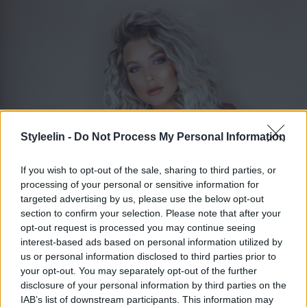
Styleelin -
Do Not Process My Personal Information
If you wish to opt-out of the sale, sharing to third parties, or
processing of your personal or sensitive information for
targeted advertising by us, please use the below opt-out
section to confirm your selection. Please note that after your
ELIN MOLIMENTI
Toggle 
opt-out request is processed you may continue seeing
interest-based ads based on personal information utilized by
us or personal information disclosed to third parties prior to
your opt-out. You may separately opt-out of the further
Skonsam tofs till håret
disclosure of your personal information by third parties on the
IAB’s list of downstream participants. This information may