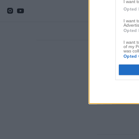
I want t
Opted 
I want 
Advertis
Opted 
I want t
of my P
was col
Opted 