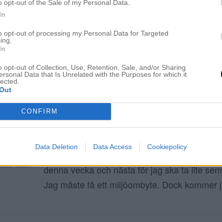
o opt-out of the Sale of my Personal Data.
In
ELIN MOLIMENTI
to opt-out of processing my Personal Data for Targeted
ing.
In
Therese Lindgren hår
o opt-out of Collection, Use, Retention, Sale, and/or Sharing
ersonal Data that Is Unrelated with the Purposes for which it
lected.
Out
ÅRETS MAKEOVER. EN RAK LOB FRISYR
8 oktober 2020, 23:06
CONFIRM
Hej fina ni! Hur mår ni? Jag sitter på salonge
skriva detta inlägg men snart kommer min ku
Data Deletion
Data Access
Cookiepolicy
fortsätta när hon sitter i färg. Jag jobbar my
denna vecka och nästa för jag ska ta lite sem
Jag måste få ett miljöombyte. Dock kommer 