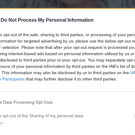
-
Do Not Process My Personal Information
to opt-out of the sale, sharing to third parties, or processing of your per
formation for targeted advertising by us, please use the below opt-out s
r selection. Please note that after your opt-out request is processed y
eing interest-based ads based on personal information utilized by us or
disclosed to third parties prior to your opt-out. You may separately opt-
losure of your personal information by third parties on the IAB’s list of
. This information may also be disclosed by us to third parties on the
IA
Participants
that may further disclose it to other third parties.
l Data Processing Opt Outs
o opt-out of the Sharing of my personal data.
In