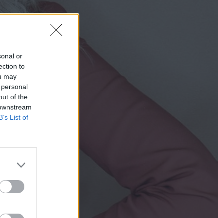
sonal or
ection to
ou may
 personal
out of the
 downstream
B’s List of