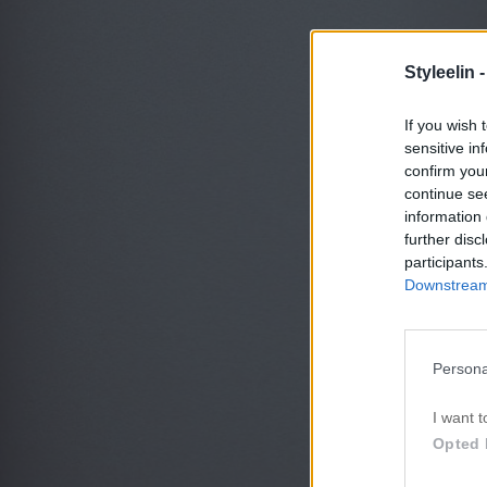
Styleelin 
If you wish 
sensitive in
confirm you
continue se
information 
further disc
participants
Downstream 
Persona
I want t
Opted 