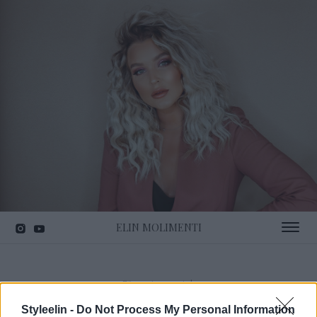
ELIN MOLIMENTI
Toggle 
Förvaring smink
Styleelin -
Do Not Process My Personal Information