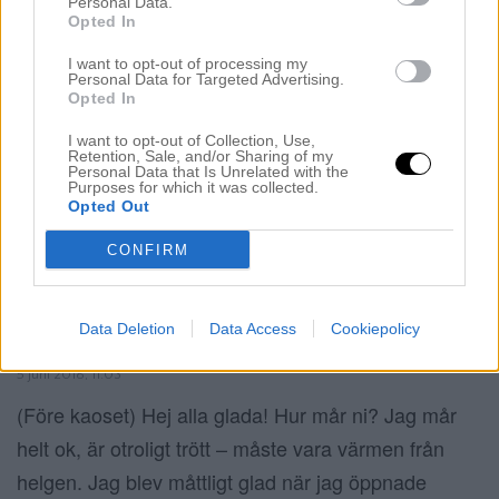
Personal Data.
Opted In
I want to opt-out of processing my
Personal Data for Targeted Advertising.
Opted In
I want to opt-out of Collection, Use,
Retention, Sale, and/or Sharing of my
Personal Data that Is Unrelated with the
Purposes for which it was collected.
Opted Out
CONFIRM
Data Deletion
Data Access
Cookiepolicy
ORGANISERA SMINKHÖRNAN
5 juni 2018, 11:03
(Före kaoset) Hej alla glada! Hur mår ni? Jag mår
helt ok, är otroligt trött – måste vara värmen från
helgen. Jag blev måttligt glad när jag öppnade