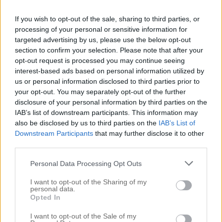
If you wish to opt-out of the sale, sharing to third parties, or
processing of your personal or sensitive information for
targeted advertising by us, please use the below opt-out
section to confirm your selection. Please note that after your
opt-out request is processed you may continue seeing
interest-based ads based on personal information utilized by
us or personal information disclosed to third parties prior to
your opt-out. You may separately opt-out of the further
disclosure of your personal information by third parties on the
IAB’s list of downstream participants. This information may
BÖRJAN PÅ FÖRVARING I KONTORET
also be disclosed by us to third parties on the
IAB’s List of
21 april 2019, 19:11
Downstream Participants
that may further disclose it to other
Men hallå där! Hoppas ni mår hur bra som helst, det
third parties.
gör i alla fall jag. Jag sitter vid datorn och min karl
Personal Data Processing Opt Outs
står och lagar pasta med tomatsås. Det finns
I want to opt-out of the Sharing of my
verkligen inget som slår A’s italienska matlagning –
personal data.
Opted In
det kommer bli så gott. Men jag sa ju i veckan att
I want to opt-out of the Sale of my
jag skulle visa er […]