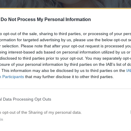
-
Do Not Process My Personal Information
to opt-out of the sale, sharing to third parties, or processing of your per
formation for targeted advertising by us, please use the below opt-out s
r selection. Please note that after your opt-out request is processed y
eing interest-based ads based on personal information utilized by us or
disclosed to third parties prior to your opt-out. You may separately opt-
losure of your personal information by third parties on the IAB’s list of
. This information may also be disclosed by us to third parties on the
IA
Participants
that may further disclose it to other third parties.
l Data Processing Opt Outs
o opt-out of the Sharing of my personal data.
In