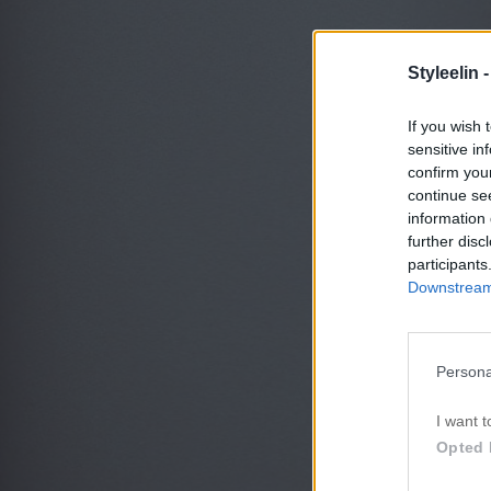
Styleelin 
If you wish 
sensitive in
confirm you
continue se
information 
further disc
participants
Downstream 
Persona
I want t
Opted 