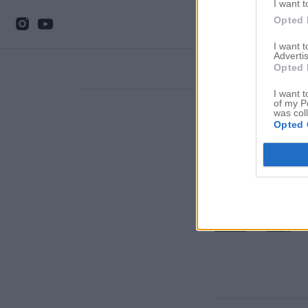
I want t
Opted 
I want 
Advertis
Opted 
I want t
of my P
was col
Opted 