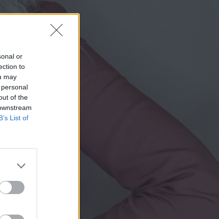
sonal or
ection to
ou may
 personal
out of the
 downstream
B’s List of