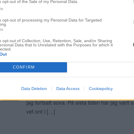
o opt-out of the Sale of my Personal Data.
In
ELIN MOLIMENTI
to opt-out of processing my Personal Data for Targeted
ing.
In
Kallt blont hår
o opt-out of Collection, Use, Retention, Sale, and/or Sharing
ersonal Data that Is Unrelated with the Purposes for which it
lected.
Out
NYTT SILVERSCHAMPO
30 maj 2019, 18:45
CONFIRM
Hej finaste ni! Hur ligger luggen? Well, ni som
vet att jag gick upp 11.30 idag. Jag kan nog
Data Deletion
Data Access
Cookiepolicy
sist jag gjorde det. Om det inte vore för A’s v
jag fortsatt sova. På sista tiden har jag varit s
vet ont i […]